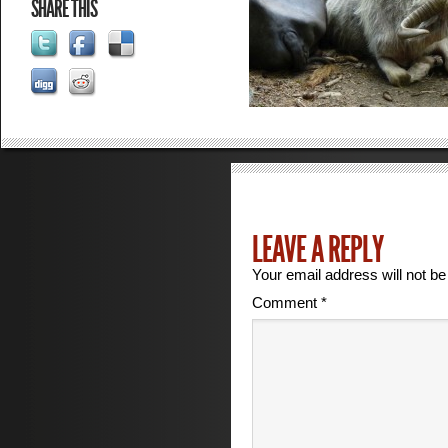
SHARE THIS
LEAVE A REPLY
Your email address will not be
Comment
*