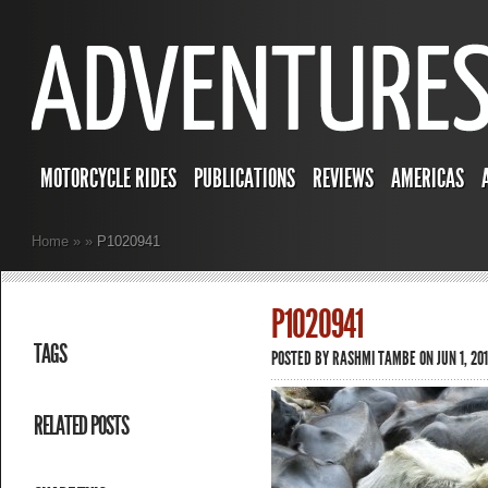
MOTORCYCLE RIDES
PUBLICATIONS
REVIEWS
AMERICAS
Home
»
»
P1020941
P1020941
TAGS
POSTED BY
RASHMI TAMBE
ON JUN 1, 201
RELATED POSTS