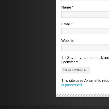
Name
*
Email
*
Website
Save my name, email, and 
I comment.
This site uses Akismet to re
is processed.