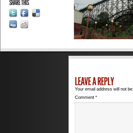
SHARE THIS
LEAVE A REPLY
Your email address will not be
Comment
*