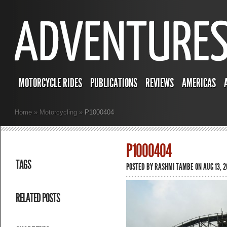
MOTORCYCLE RIDES
PUBLICATIONS
REVIEWS
AMERICAS
Home
»
Motorcycling
»
P1000404
P1000404
TAGS
POSTED BY
RASHMI TAMBE
ON AUG 13, 2
RELATED POSTS