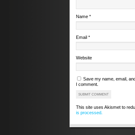
Name
*
Email
*
Website
Save my name, email, and 
I comment.
This site uses Akismet to re
is processed.