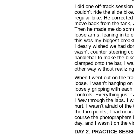
I did one off-track sessio
couldn’t ride the slide bi
regular bike. He corrected 
move back from the tank, a
Then he made me do some s
loose arms, leaning in to e
this was my biggest breakt
I dearly wished we had don
wasn’t counter steering co
handlebar to make the bik
clamped onto the bar, I was
other way without realizing 
When I went out on the tr
loose, I wasn’t hanging on
loosely gripping with each
controls. Everything just 
I
flew
through the laps. I w
hurt, I wasn’t afraid of the
the turn points, I had near-
course the photographers 
day, and I wasn’t on the vi
DAY 2: PRACTICE SESS