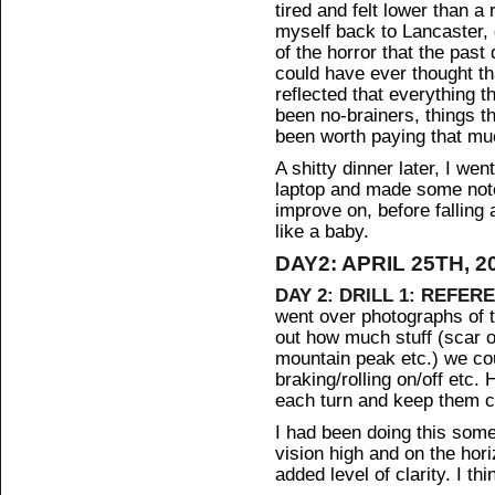
tired and felt lower than a
myself back to Lancaster, 
of the horror that the pas
could have ever thought tha
reflected that everything t
been no-brainers, things t
been worth paying that mu
A shitty dinner later, I we
laptop and made some note
improve on, before falling 
like a baby.
DAY2: APRIL 25TH, 2
DAY 2: DRILL 1: REFER
went over photographs of 
out how much stuff (scar o
mountain peak etc.) we cou
braking/rolling on/off etc. 
each turn and keep them c
I had been doing this so
vision high and on the hor
added level of clarity. I thi