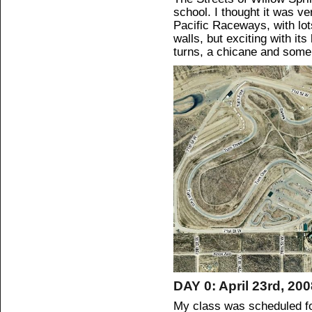
school. I thought it was v
Pacific Raceways, with lot
walls, but exciting with it
turns, a chicane and some
DAY 0: April 23rd, 20
My class was scheduled fo