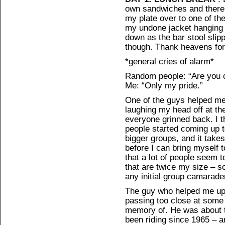
own sandwiches and there w
my plate over to one of th
my undone jacket hanging
down as the bar stool sli
though. Thank heavens for 
*general cries of alarm*
Random people: “Are you 
Me: “Only my pride.”
One of the guys helped me
laughing my head off at the
everyone grinned back. I t
people started coming up to
bigger groups, and it takes 
before I can bring myself t
that a lot of people seem t
that are twice my size – so
any initial group camarade
The guy who helped me up 
passing too close at some 
memory of. He was about t
been riding since 1965 – 