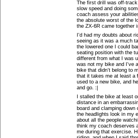
The first drill was off-trac
slow speed and doing some
coach assess your abilities
the absolute worst of the l
the ZX-6R came together i
I’d had my doubts about ri
seeing as it was a much ta
the lowered one I could ba
seating position with the
different from what I was u
was not my bike and I’ve al
bike that didn’t belong to 
that it takes me at least a
used to a new bike, and he
and go. :|
I stalled the bike at least
distance in an embarrassin
board and clamping down o
the headlights look in my 
about all the people watchi
think my coach deserves a 
me during that exercise. 
riding, and when I said thr