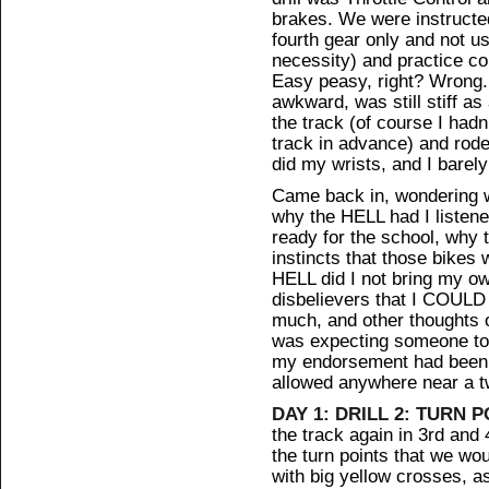
brakes. We were instructed 
fourth gear only and not u
necessity) and practice con
Easy peasy, right? Wrong. 
awkward, was still stiff a
the track (of course I had
track in advance) and rode
did my wrists, and I barely
Came back in, wondering w
why the HELL had I listene
ready for the school, why t
instincts that those bikes
HELL did I not bring my ow
disbelievers that I COUL
much, and other thoughts o
was expecting someone to s
my endorsement had been r
allowed anywhere near a t
DAY 1: DRILL 2: TURN P
the track again in 3rd and 
the turn points that we wo
with big yellow crosses, as