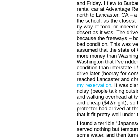
and Friday. I flew to Burb
rental car at Advantage R
north to Lancaster, CA – a
the school, as the closes
by way of food, or indeed c
desert as it was. The dri
because the freeways – bo
bad condition. This was ve
assumed that the state of 
more money than Washingto
Washington that I’ve ridde
condition than interstate 
drive later (hooray for con
reached Lancaster and ch
my reservation
. It was dis
noisy (people talking outsi
and walking overhead at tw
and cheap ($42/night), so 
protector had arrived at the
that it fit pretty well under
I found a terrible “Japanes
served nothing but tempura
some water, and then turne