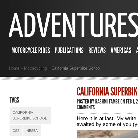
MOTORCYCLE RIDES
PUBLICATIONS
REVIEWS
AMERICAS
Home
»
Motorcycling
»
California Superbike School
CALIFORNIA SUPERBIK
TAGS
POSTED BY
RASHMI TAMBE
ON FEB 1, 
COMMENTS
CALIFORNIA
Here it is at last. My writ
SUPERBIKE SCHOOL
awaited by some of you (y
CSS
NESBA