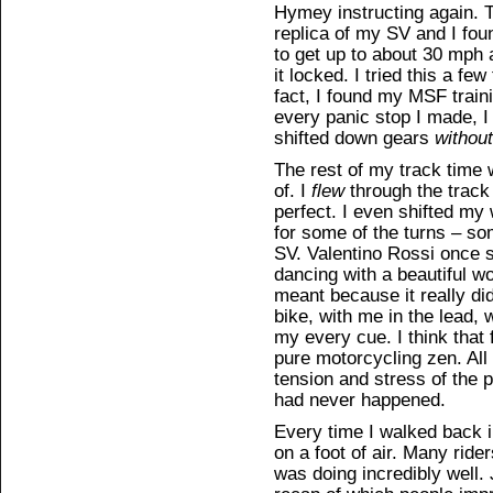
Hymey instructing again. 
replica of my SV and I foun
to get up to about 30 mph 
it locked. I tried this a fe
fact, I found my MSF train
every panic stop I made, I
shifted down gears
without
The rest of my track time
of. I
flew
through the track
perfect. I even shifted my 
for some of the turns – so
SV. Valentino Rossi once sa
dancing with a beautiful 
meant because it really did
bike, with me in the lead,
my every cue. I think that 
pure motorcycling zen. All
tension and stress of the p
had never happened.
Every time I walked back int
on a foot of air. Many ride
was doing incredibly well. 