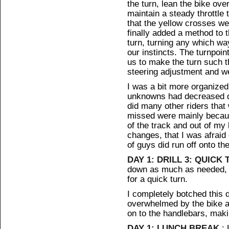
the turn, lean the bike ove
maintain a steady throttle 
that the yellow crosses w
finally added a method to 
turn, turning any which w
our instincts. The turnpoin
us to make the turn such th
steering adjustment and we 
I was a bit more organized
unknowns had decreased dra
did many other riders that
missed were mainly becaus
of the track and out of my 
changes, that I was afraid 
of guys did run off onto the
DAY 1: DRILL 3: QUICK
down as much as needed, p
for a quick turn.
I completely botched this d
overwhelmed by the bike an
on to the handlebars, maki
DAY 1: LUNCH BREAK
: 