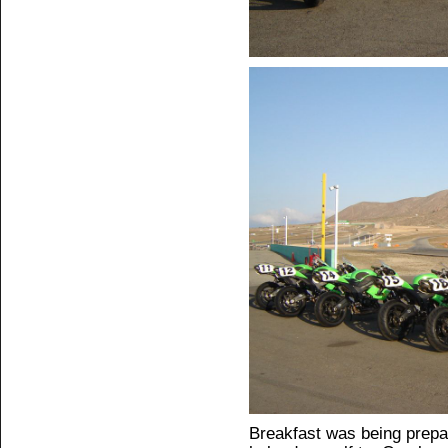
Breakfast was being prepa