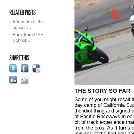
RELATED POSTS
Aftermath of the
school….
Back from CSS
School…
SHARE THIS
THE STORY SO FAR
Some of you might recall t
day camp of California Sup
the idiot thing and signe
at Pacific Raceways in ear
bit of track experience tha
from the pros. As it turns o
minutes of the first day pa