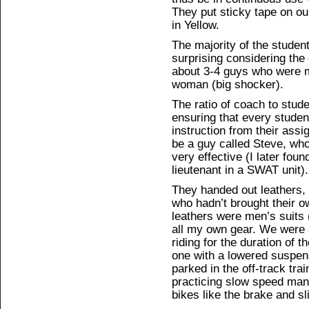
They put sticky tape on ou
in Yellow.
The majority of the studen
surprising considering the
about 3-4 guys who were m
woman (big shocker).
The ratio of coach to stud
ensuring that every studen
instruction from their ass
be a guy called Steve, who
very effective (I later fou
lieutenant in a SWAT unit).
They handed out leathers, 
who hadn’t brought their own
leathers were men’s suits 
all my own gear. We were 
riding for the duration of 
one with a lowered suspen
parked in the off-track tra
practicing slow speed mane
bikes like the brake and sl