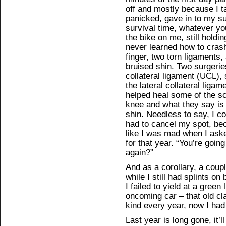
off and mostly because I ta
panicked, gave in to my su
survival time, whatever you
the bike on me, still holdi
never learned how to cras
finger, two torn ligaments,
bruised shin. Two surgeries
collateral ligament (UCL), 
the lateral collateral liga
helped heal some of the sca
knee and what they say i
shin. Needless to say, I co
had to cancel my spot, be
like I was mad when I ask
for that year. “You’re goin
again?”
And as a corollary, a coup
while I still had splints o
I failed to yield at a green 
oncoming car – that old cl
kind every year, now I ha
Last year is long gone, it’