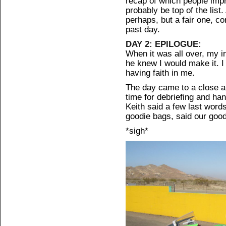
recap of which people impr
probably be top of the lis
perhaps, but a fair one, c
past day.
DAY 2: EPILOGUE:
When it was all over, my in
he knew I would make it. 
having faith in me.
The day came to a close all
time for debriefing and han
Keith said a few last wor
goodie bags, said our goo
*sigh*