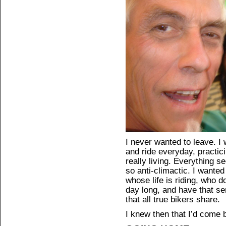
I never wanted to leave. I 
and ride everyday, practicin
really living. Everything
so anti-climactic. I wante
whose life is riding, who do
day long, and have that s
that all true bikers share.
I knew then that I’d come b