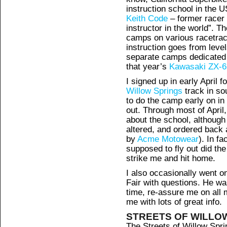
instruction school in the U
Keith Code
– former racer
instructor in the world”. T
camps on various racetrac
instruction goes from level
separate camps dedicated t
that year’s
Kawasaki ZX-
I signed up in early April f
Willow Springs
track in so
to do the camp early on in 
out. Through most of April
about the school, although 
altered, and ordered back
by
Acme Motowear
). In fa
supposed to fly out did the 
strike me and hit home.
I also occasionally went 
Fair with questions. He wa
time, re-assure me on all
me with lots of great info.
STREETS OF WILLO
The Streets of Willow Sprin