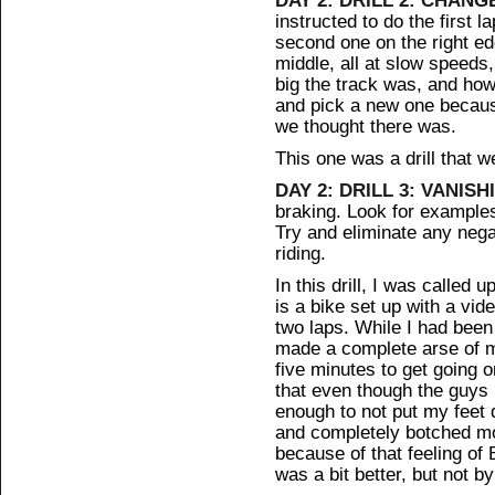
instructed to do the first l
second one on the right ed
middle, all at slow speeds,
big the track was, and how
and pick a new one becau
we thought there was.
This one was a drill that we
DAY 2: DRILL 3: VANISH
braking. Look for examples
Try and eliminate any neg
riding.
In this drill, I was called
is a bike set up with a vi
two laps. While I had been 
made a complete arse of my
five minutes to get going 
that even though the guys h
enough to not put my feet d
and completely botched most
because of that feeling of
was a bit better, but not b