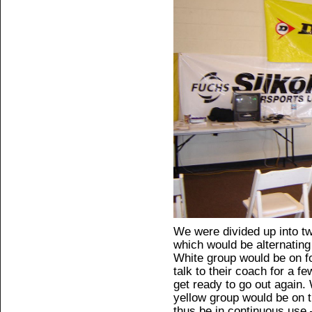
We were divided up into t
which would be alternating 
White group would be on fo
talk to their coach for a fe
get ready to go out again. 
yellow group would be on t
thus be in continuous use 