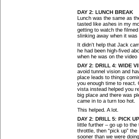
DAY 2: LUNCH BREAK
Lunch was the same as the 
tasted like ashes in my mo
getting to watch the filmed 
slinking away when it was
It didn’t help that Jack c
he had been high-fived abo
when he was on the video 
DAY 2: DRILL 4: WIDE V
avoid tunnel vision and ha
place leads to things comi
you enough time to react. 
vista instead helped you re
big place and there was pl
came in to a turn too hot.
This helped. A lot.
DAY 2: DRILL 5: PICK UP
little further – go up to the
throttle, then “pick up” the b
sooner than we were doing