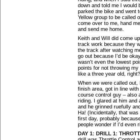
down and told me I would be
parked the bike and went to
Yellow group to be called 
come over to me, hand me 
and send me home.
Keith and Will did come up
track work because they w
the track after watching me
go out because I’d be okay
wasn’t even the lowest poin
points for not throwing my
like a three year old, right
When we were called out, I 
finish area, got in line wit
course control guy – also
riding. I glared at him and
and he grinned ruefully and
Ha! (Incidentally, that was
first day, probably becau
people wonder if I’d even r
DAY 1: DRILL 1: THRO
drill was Throttle Control 