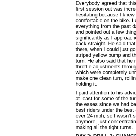
Everybody agreed that thi
first session out was incre
hesitating because I knew
comfortable on the bike. I
everything from the past 
and pointed out a few thin
significantly as I approach
back straight. He said that
there, when I could just go
striped yellow bump and th
turn. He also said that he 
throttle adjustments throu
which were completely unne
make one clean turn, rollin
holding it.
I paid attention to his a
at least for some of the tu
the esses since we had bee
best riders under the best
over 24 mph, so I wasn’t s
anymore, just concentrating
making all the tight turns.
DAY 2: DRILL 2: CHANG