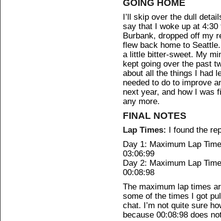
GOING HOME
I’ll skip over the dull detai
say that I woke up at 4:30
Burbank, dropped off my re
flew back home to Seattle
a little bitter-sweet. My m
kept going over the past 
about all the things I had 
needed to do to improve a
next year, and how I was fi
any more.
FINAL NOTES
Lap Times:
I found the rep
Day 1: Maximum Lap Time:
03:06:99
Day 2: Maximum Lap Time:
00:08:98
The maximum lap times are
some of the times I got pul
chat. I’m not quite sure h
because 00:08:98 does not