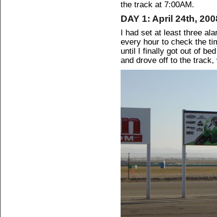
the track at 7:00AM.
DAY 1: April 24th, 200
I had set at least three al
every hour to check the ti
until I finally got out of 
and drove off to the track