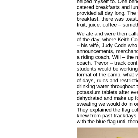
helped myself to. One bene
catered breakfasts and lu
provided all day long. The
breakfast, there was toast
fruit, juice, coffee – some
We ate and were then called
of the day, where Keith C
– his wife, Judy Code who t
announcements, merchandis
a riding coach, Will – the 
coach, Trevor – track contr
students would be working 
format of the camp, what w
of days, rules and restric
drinking water throughout 
potassium tablets after ev
dehydrated and make up for
sweating we would do in ou
They explained the flag co
knew from past trackdays a
with the blue flag until then