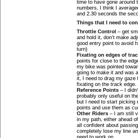
time to have gone around t
numbers, I think I average
and 2.30 seconds the sec
Things that I need to co
Throttle Control
– get smo
and hold it, don’t make ad
good entry point to avoid
turn)
Fixating on edges of tra
points for close to the edg
my bike was pointed toward
going to make it and was a
it, I need to drag my gaze 
fixating on the track edge.
Reference Points
– I didn’
probably only useful on the 
but I need to start pickin
points and use them as cu
Other Riders
– I am still 
in my path, either ahead o
all confident about passin
completely lose my line an
need to work on.