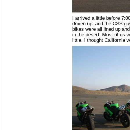
I arrived a little before 
driven up, and the CSS gu
bikes were all lined up and 
in the desert. Most of us w
little. I thought Californi