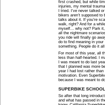
first crashed, but while t
injuries, my mental traum
I tried. I’ve never talked 
bikers aren’t supposed to b
talks about it. If you’re sc
walk, right? And for a whil
myself… why not? Park it, 
all the nightmare scenario
you ride will finally go aw
do to find meaning in your l
something. People do it all
For most of this year, all 
less than half-hearted. I
I was meant to do last yea
that I planned was more b
year I had lost rather than
motivation. Even Superbike
because I was meant to do 
SUPERBIKE SCHOO
So after that long introducti
and what has passed in the
know, California Superbike