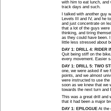
with him to eat lunch, and
track days and such.
I talked with another guy 
Levels III and IV, and he t
and just concentrate on le
that a lot of the guys were
thinking, and tiring thems
as they could have been. I 
little less stressed about 
DAY 1: DRILL 4: RIDER 
Quit being stiff on the bik
every movement. Easier sa
DAY 1: DRILL 5: TWO ST
one, we were asked if we h
points, and we almost uni
were instructed to use the 
soon as we knew that we w
towards the next turn and 
This was a great drill and
that it had been a major b
DAY 1: EPILOGUE
At the 