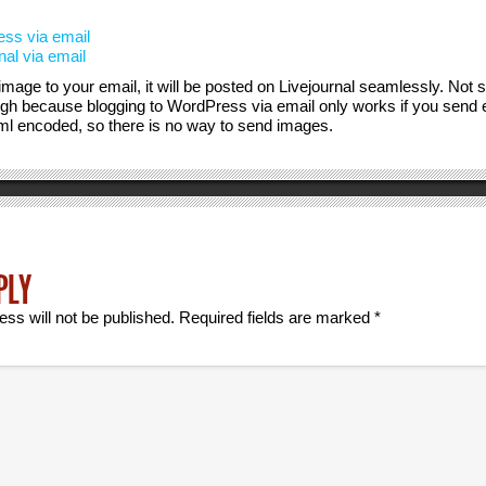
ss via email
nal via email
 image to your email, it will be posted on Livejournal seamlessly. Not 
h because blogging to WordPress via email only works if you send em
html encoded, so there is no way to send images.
PLY
ess will not be published.
Required fields are marked
*