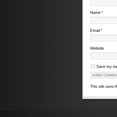
Name
*
Email
*
Website
Save my nam
This site uses