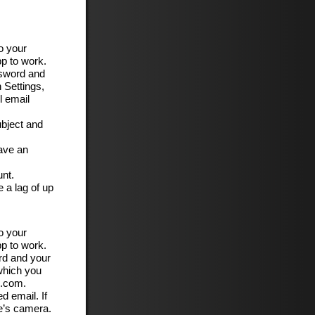
o your
pp to work.
ssword and
 Settings,
l email
ubject and
have an
unt.
 a lag of up
o your
pp to work.
rd and your
 which you
c.com.
d email. If
e’s camera.