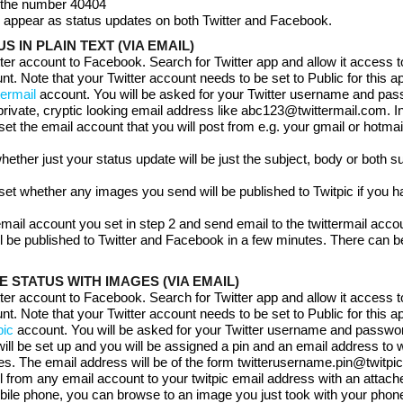
o the number 40404
ll appear as status updates on both Twitter and Facebook.
S IN PLAIN TEXT (VIA EMAIL)
tter account to Facebook. Search for Twitter app and allow it access t
. Note that your Twitter account needs to be set to Public for this a
termail
account. You will be asked for your Twitter username and pa
private, cryptic looking email address like abc123@twittermail.com. In
 set the email account that you will post from e.g. your gmail or hotmai
hether just your status update will be just the subject, body or both s
set whether any images you send will be published to Twitpic if you 
 email account you set in step 2 and send email to the twittermail acco
ll be published to Twitter and Facebook in a few minutes. There can be
 STATUS WITH IMAGES (VIA EMAIL)
tter account to Facebook. Search for Twitter app and allow it access t
. Note that your Twitter account needs to be set to Public for this a
pic
account. You will be asked for your Twitter username and passwo
will be set up and you will be assigned a pin and an email address to
s. The email address will be of the form twitterusername.pin@twitpi
 from any email account to your twitpic email address with an attache
bile phone, you can browse to an image you just took with your phon