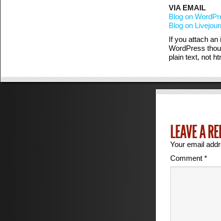
VIA EMAIL
Blog on WordPre
Blog on Livejour
If you attach an
WordPress thoug
plain text, not 
LEAVE A RE
Your email addr
Comment
*