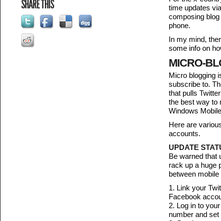
SHARE THIS
time updates via
composing blog p
phone.
In my mind, ther
some info on ho
MICRO-BL
Micro blogging i
subscribe to. T
that pulls Twitt
the best way to
Windows Mobile 6
Here are variou
accounts.
UPDATE STATU
Be warned that u
rack up a huge p
between mobile p
1. Link your Twi
Facebook account
2. Log in to you
number and set 