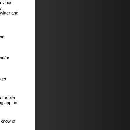
revious
y.
witter and
and
nd/or
ger,
a mobile
ng app on
t know of