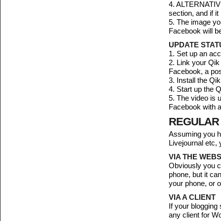
4. ALTERNATIVEL
section, and if 
5. The image you
Facebook will be
UPDATE STATU
1. Set up an ac
2. Link your Qik
Facebook, a pos
3. Install the Q
4. Start up the
5. The video is 
Facebook with a 
REGULAR
Assuming you ha
Livejournal etc,
VIA THE WEBS
Obviously you ca
phone, but it c
your phone, or o
VIA A CLIENT
If your blogging
any client for W