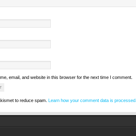
e, email, and website in this browser for the next time I comment.
 Akismet to reduce spam.
Learn how your comment data is processed