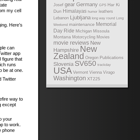
gear
Germany
tate
Har Ki
Josef
GPS
rom my cell
Himalayas
Dun
leathers
humor
Ljubljana
Lebanon
long way round
Long
Memorial
maintenance
ing. Here’s
Weekend
Day Ride
Michigan
Missoula
Montana
Motorcycling Movies
movie reviews
New
New
ople can
Hampshire
witter app
Zealand
Publications
Oregon
figure that
SV650
Slovenia
ich runs
trackday
USA
o be at one.
Vermont
Vienna
Virago
Washington
 Twitter
XT225
efire way to
g except
o your
pp to work.
le phone