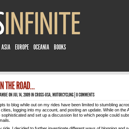
ASIA
EUROPE
OCEANIA
BOOKS
ON THE ROAD…
TAMBE
ON JUL 14, 2009 IN
CROSS-USA
,
MOTORCYCLING
|
0 COMMENTS
ts to blog while out on my rides have been limited to stumbling acros
cities, logging into my account, and posting an update. While on the A
e sophisticated and set up a discussion list to which people could subs
ails.
 ride, I decided to further investigate different ways of blogging and s