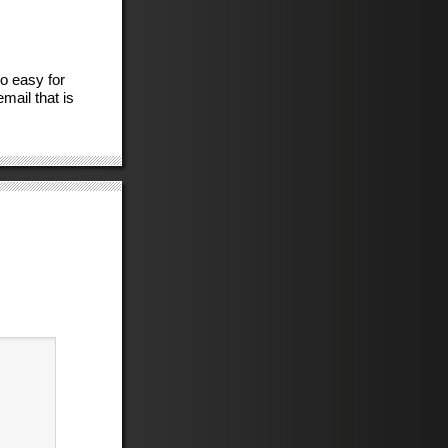
so easy for
ail that is