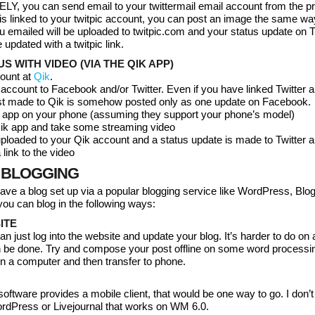
Y, you can send email to your twittermail email account from the p
it is linked to your twitpic account, you can post an image the same wa
 emailed will be uploaded to twitpic.com and your status update on T
 updated with a twitpic link.
S WITH VIDEO (VIA THE QIK APP)
count at
Qik
.
 account to Facebook and/or Twitter. Even if you have linked Twitter 
t made to Qik is somehow posted only as one update on Facebook.
ik app on your phone (assuming they support your phone’s model)
 Qik app and take some streaming video
uploaded to your Qik account and a status update is made to Twitter a
link to the video
 BLOGGING
ve a blog set up via a popular blogging service like WordPress, Blog
 you can blog in the following ways:
ITE
n just log into the website and update your blog. It’s harder to do on 
an be done. Try and compose your post offline on some word processi
n a computer and then transfer to phone.
 software provides a mobile client, that would be one way to go. I don’
ordPress or Livejournal that works on WM 6.0.