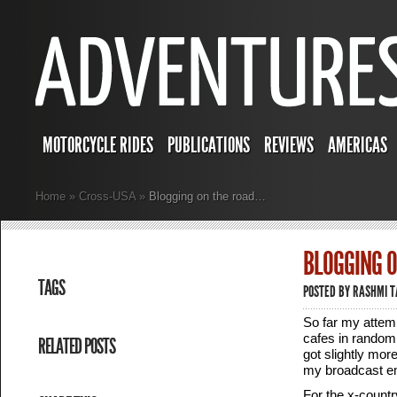
MOTORCYCLE RIDES
PUBLICATIONS
REVIEWS
AMERICAS
Home
»
Cross-USA
»
Blogging on the road…
BLOGGING 
TAGS
POSTED BY
RASHMI 
So far my attemp
cafes in random 
RELATED POSTS
got slightly mor
my broadcast em
For the x-country