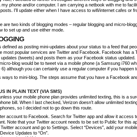
 my phone and/or computer. I am carrying a netbook with me to facili
osts. I’ll update either when I have access to wifi/internet cafes or f
e are two kinds of blogging modes – regular blogging and micro-blogg
w to set up and use either mode.
OGGING
s defined as posting mini-updates about your status to a feed that pe
he most popular services are Twitter and Facebook. Facebook has a T
er updates (tweets) and posts them as your Facebook status updated. I 
 micro-blog would be to tweet via a mobile phone (a Samsung i760 wh
) although you can certainly use a regular computer if you happen t
s ways to mini-blog. The steps assume that you have a Facebook and
S IN PLAIN TEXT (VIA SMS)
nless your mobile phone plan provides unlimited texting, this is a sur
hone bill. When I last checked, Verizon doesn’t allow unlimited textin
hones, so I decided not to go down this route.
tter account to Facebook. Search for Twitter app and allow it access t
. Note that your Twitter account needs to be set to Public for this a
r Twitter account and go to Settings. Select “Devices”, add your mobi
Device Updates to “On”.