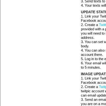
3. Send texts t
4. Your texts wi
UPDATE STATU
1. Link your Twi
Facebook account
2. Create a
Twit
provided with a 
you will need to
address.
3. You can set w
body.
4. You can also 
account there.
5. Log in to the
6. Your email wi
to 5 minutes.
IMAGE UPDATE
1. Link your Twi
Facebook account
2. Create a
Twit
twitpic account 
can email update
3. Send an email
you are on a mo