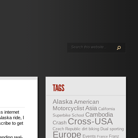
TAGS
Alaska
American
Asia
Motorcyclist
California
s internet
Cambodia
Superbike School
laska ride, I
Cross-USA
Crash
cribe to get
Czech Republic
dirt biking
Dual sporting
Europe
Events
Franz
ending real-
France