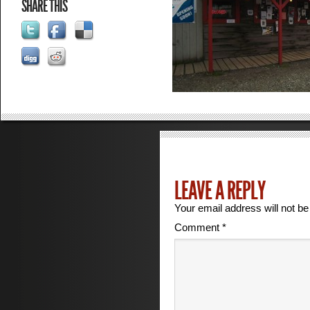
SHARE THIS
LEAVE A REPLY
Your email address will not be
Comment
*