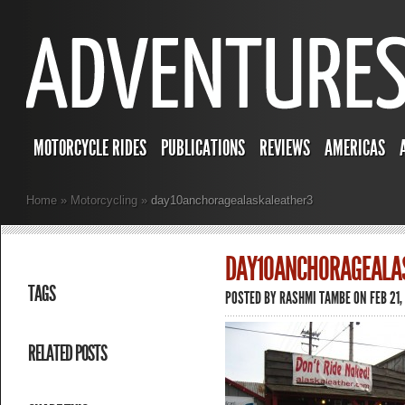
MOTORCYCLE RIDES
PUBLICATIONS
REVIEWS
AMERICAS
Home
»
Motorcycling
»
day10anchoragealaskaleather3
DAY10ANCHORAGEALA
TAGS
POSTED BY
RASHMI TAMBE
ON FEB 21,
RELATED POSTS