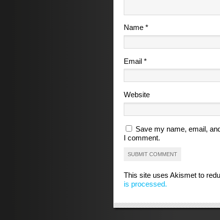
Name
*
Email
*
Website
Save my name, email, and 
I comment.
This site uses Akismet to re
is processed.