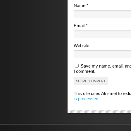
Name
*
Email
*
Website
Save my name, email, and 
I comment.
This site uses Akismet to re
is processed.