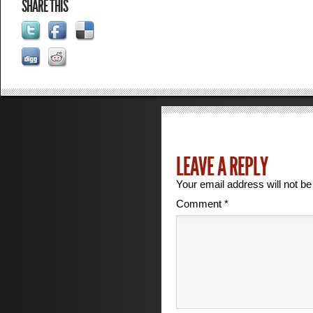
SHARE THIS
LEAVE A REPLY
Your email address will not be
Comment
*