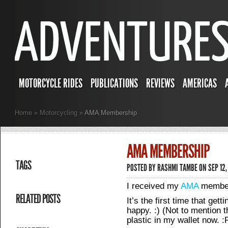
MOTORCYCLE RIDES
PUBLICATIONS
REVIEWS
AMERICAS
Home
»
Motorcycling
»
AMA Membership
AMA MEMBERSHIP
TAGS
POSTED BY
RASHMI TAMBE
ON SEP 12,
I received my
AMA
members
RELATED POSTS
It’s the first time that get
happy. :) (Not to mention th
plastic in my wallet now. :