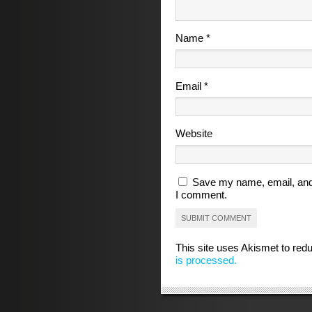
Name
*
Email
*
Website
Save my name, email, and 
I comment.
This site uses Akismet to re
is processed.