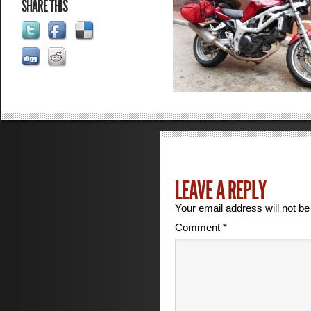
SHARE THIS
LEAVE A REPLY
Your email address will not be
Comment
*