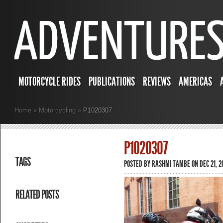
MOTORCYCLE RIDES
PUBLICATIONS
REVIEWS
AMERICAS
Home
»
Motorcycling
»
P1020307
P1020307
TAGS
POSTED BY
RASHMI TAMBE
ON DEC 21, 2
RELATED POSTS