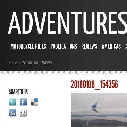
MOTORCYCLE RIDES
PUBLICATIONS
REVIEWS
AMERICAS
Home
»
20180108_154356
20180108_154356
SHARE THIS