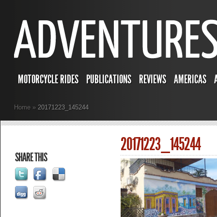
MOTORCYCLE RIDES
PUBLICATIONS
REVIEWS
AMERICAS
Home
»
20171223_145244
20171223_145244
SHARE THIS